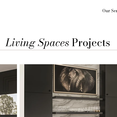
Our Ser
Living Spaces
Projects