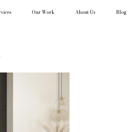
vices
Our Work
About Us
Blog