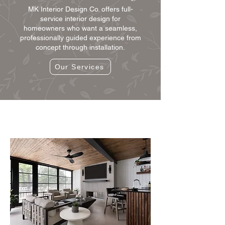
MK Interior Design Co. offers full-
service interior design for
homeowners who want a seamless,
professionally guided experience from
concept through installation.
Our Services