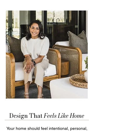
Design That
Feels Like
Home
Your home should feel intentional, personal,