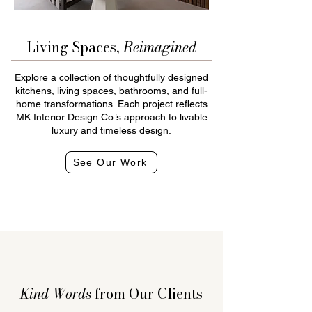
Living Spaces,
Reimagined
Explore a collection of thoughtfully designed
kitchens, living spaces, bathrooms, and full-
home transformations. Each project reflects
MK Interior Design Co.’s approach to livable
luxury and timeless design.
See Our Work
Kind Words
from Our Clients