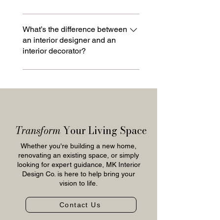
and installation are handled to
space.
ensure a seamless and organized
That’s okay! The design process is
process from start to finish.
built to help uncover your style
What’s the difference between
an interior designer and an
through guided conversations,
interior decorator?
inspiration images, and curated
selections. Over time, preferences
Interior designers focus on both
become clear, allowing the final
function and aesthetics, often
design to feel cohesive, personal,
working on layouts, renovations, and
and reflective of how you live.
construction in collaboration with
builders and contractors. Decorators
Transform
Your Living Space
focus on furnishings, finishes, and
styling within an existing space. MK
Whether you're building a new home,
Interior Design Co. provides both,
renovating an existing space, or simply
looking for expert guidance, MK Interior
with a primary focus on full-service
Design Co. is here to help bring your
design.
vision to life.
Contact Us