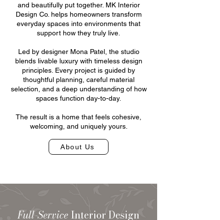
and beautifully put together. MK Interior
Design Co. helps homeowners transform
everyday spaces into environments that
support how they truly live.
Led by designer Mona Patel, the studio
blends livable luxury with timeless design
principles. Every project is guided by
thoughtful planning, careful material
selection, and a deep understanding of how
spaces function day-to-day.
The result is a home that feels cohesive,
welcoming, and uniquely yours.
About Us
Full-Service
Interior Design