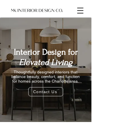
Interior Design for
Elevated Living
Thoughtfully designed interiors that
balance beauty, comfort, and function
for homes across the Charlotte area.
Contact Us