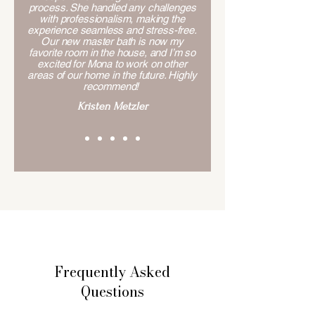
process. She handled any challenges
with professionalism, making the
experience seamless and stress-free.
Our new master bath is now my
favorite room in the house, and I’m so
excited for Mona to work on other
areas of our home in the future. Highly
recommend!
Kristen Metzler
Frequently Asked
Questions