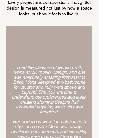
Every project is a collaboration. Thoughtful
design is measured not just by how a space
looks, but how it feels to live in.
I had the pleasure of working with
Mona at MK Interior Design, and she
was absolutely amazing from start to
finish. Mona designed two bathrooms
for us, and she truly went above and
beyond. She took the time to
understand our preferences and taste,
creating stunning designs that
exceeded anything we could have
imagined.
Her selections were top-notch in both
style and quality. Mona was always
available, easy to reach, and incredibly
responsive throughout the entire