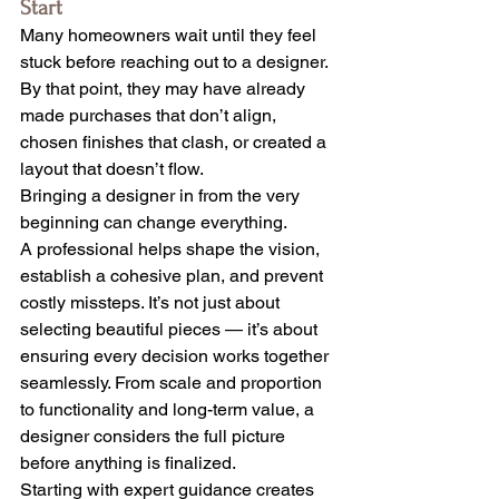
Start
Many homeowners wait until they feel 
stuck before reaching out to a designer. 
By that point, they may have already 
made purchases that don’t align, 
chosen finishes that clash, or created a 
layout that doesn’t flow.
Bringing a designer in from the very 
beginning can change everything.
A professional helps shape the vision, 
establish a cohesive plan, and prevent 
costly missteps. It’s not just about 
selecting beautiful pieces — it’s about 
ensuring every decision works together 
seamlessly. From scale and proportion 
to functionality and long-term value, a 
designer considers the full picture 
before anything is finalized.
Starting with expert guidance creates 