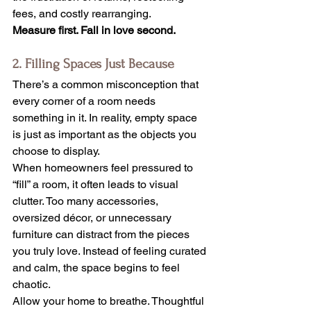
fees, and costly rearranging.
Measure first. Fall in love second.
2. Filling Spaces Just Because
There’s a common misconception that 
every corner of a room needs 
something in it. In reality, empty space 
is just as important as the objects you 
choose to display.
When homeowners feel pressured to 
“fill” a room, it often leads to visual 
clutter. Too many accessories, 
oversized décor, or unnecessary 
furniture can distract from the pieces 
you truly love. Instead of feeling curated 
and calm, the space begins to feel 
chaotic.
Allow your home to breathe. Thoughtful 