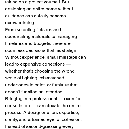
taking on a project yourself. But 
designing an entire home without 
guidance can quickly become 
overwhelming.
From selecting finishes and 
coordinating materials to managing 
timelines and budgets, there are 
countless decisions that must align. 
Without experience, small missteps can 
lead to expensive corrections — 
whether that’s choosing the wrong 
scale of lighting, mismatched 
undertones in paint, or furniture that 
doesn’t function as intended.
Bringing in a professional — even for 
consultation — can elevate the entire 
process. A designer offers expertise, 
clarity, and a trained eye for cohesion. 
Instead of second-guessing every 