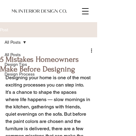
Post
All Posts
All Posts
5 Mistakes Homeowners
Design Tips
Make Before Designing
Design Process
Designing your home is one of the most 
exciting processes you can step into. 
It’s a chance to shape the spaces 
where life happens — slow mornings in 
the kitchen, gatherings with friends, 
quiet evenings on the sofa. But before 
the paint colors are chosen and the 
furniture is delivered, there are a few 
common missteps that can make the 