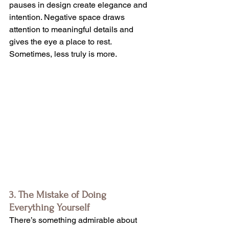
pauses in design create elegance and 
intention. Negative space draws 
attention to meaningful details and 
gives the eye a place to rest. 
Sometimes, less truly is more.
3. The Mistake of Doing 
Everything Yourself
There’s something admirable about 