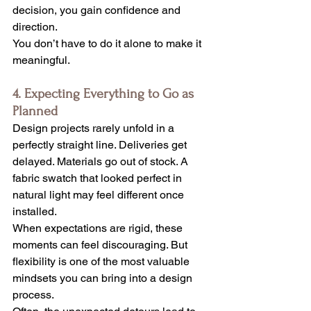
decision, you gain confidence and 
direction.
You don’t have to do it alone to make it 
meaningful.
4. Expecting Everything to Go as 
Planned
Design projects rarely unfold in a 
perfectly straight line. Deliveries get 
delayed. Materials go out of stock. A 
fabric swatch that looked perfect in 
natural light may feel different once 
installed.
When expectations are rigid, these 
moments can feel discouraging. But 
flexibility is one of the most valuable 
mindsets you can bring into a design 
process.