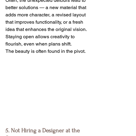
Often, the unexpected detours lead to 
better solutions — a new material that 
adds more character, a revised layout 
that improves functionality, or a fresh 
idea that enhances the original vision. 
Staying open allows creativity to 
flourish, even when plans shift.
The beauty is often found in the pivot.
5. Not Hiring a Designer at the 