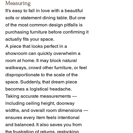
Measuring
It’s easy to fall in love with a beautiful 
sofa or statement dining table. But one 
of the most common design pitfalls is 
purchasing furniture before confirming it 
actually fits your space.
A piece that looks perfect in a 
showroom can quickly overwhelm a 
room at home. It may block natural 
walkways, crowd other furniture, or feel 
disproportionate to the scale of the 
space. Suddenly, that dream piece 
becomes a logistical headache.
Taking accurate measurements — 
including ceiling height, doorway 
widths, and overall room dimensions — 
ensures every item feels intentional 
and balanced. It also saves you from 
the frustration of returns, restocking 