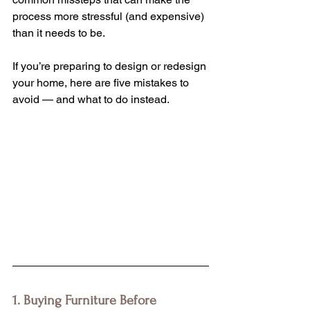
process more stressful (and expensive) 
than it needs to be.
If you’re preparing to design or redesign 
your home, here are five mistakes to 
avoid — and what to do instead.
1. Buying Furniture Before 