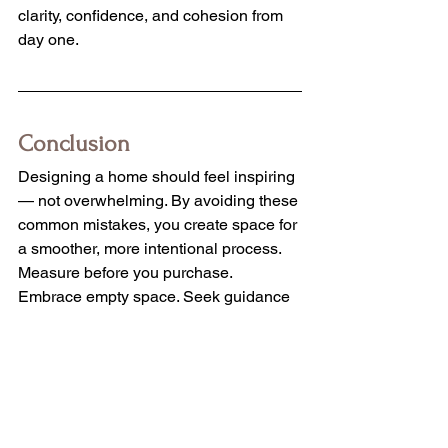
clarity, confidence, and cohesion from 
day one.
Conclusion
Designing a home should feel inspiring 
— not overwhelming. By avoiding these 
common mistakes, you create space for 
a smoother, more intentional process.
Measure before you purchase. 
Embrace empty space. Seek guidance 
when needed. Stay flexible when plans 
shift. And most importantly, consider 
professional support from the very 
beginning.
Your home deserves thoughtful 
decisions that work together beautifully 