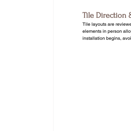
Tile Direction 
Tile layouts are reviewe
elements in person allow
installation begins, avo