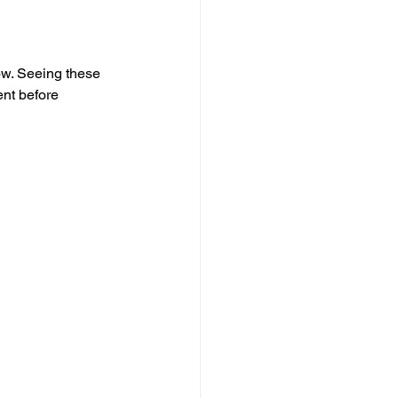
low. Seeing these 
ent before 