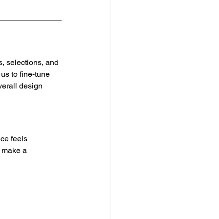
, selections, and 
us to fine-tune 
verall design 
ce feels 
n make a 