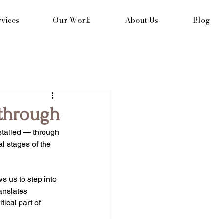
vices
Our Work
About Us
Blog
through
stalled — through 
l stages of the 
s us to step into 
anslates 
tical part of 