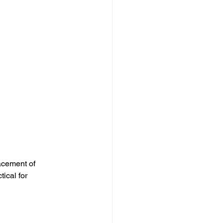
acement of 
ical for 