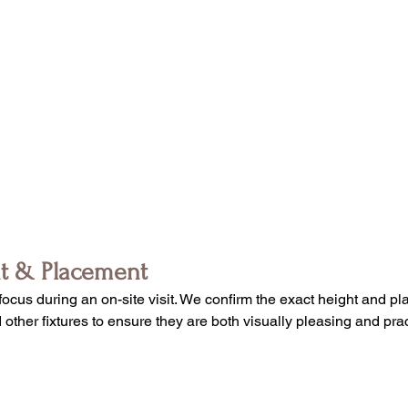
ht & Placement
focus during an on-site visit. We confirm the exact height and pl
ther fixtures to ensure they are both visually pleasing and pract