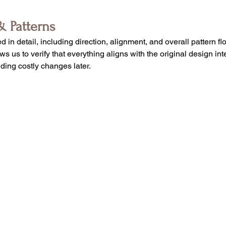
& Patterns
d in detail, including direction, alignment, and overall pattern f
s us to verify that everything aligns with the original design int
iding costly changes later.