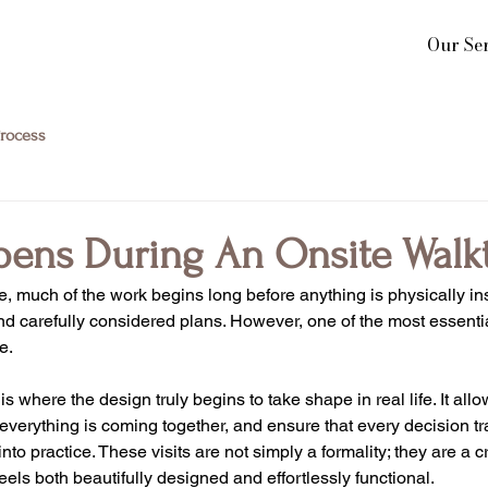
Our Ser
rocess
ens During An Onsite Walk
 much of the work begins long before anything is physically in
nd carefully considered plans. However, one of the most essentia
e.
s where the design truly begins to take shape in real life. It allow
verything is coming together, and ensure that every decision tr
o practice. These visits are not simply a formality; they are a cri
els both beautifully designed and effortlessly functional.