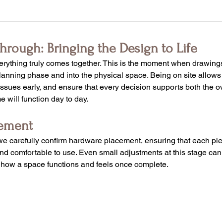
through: Bringing the Design to Life
verything truly comes together. This is the moment when drawings
lanning phase and into the physical space. Being on site allows 
 issues early, and ensure that every decision supports both the o
 will function day to day.
cement
e carefully confirm hardware placement, ensuring that each pie
and comfortable to use. Even small adjustments at this stage ca
in how a space functions and feels once complete.