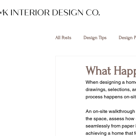
All Posts
Design Tips
Design P
What Happ
When designing a home,
drawings, selections, a
process happens on-sit
An on-site walkthrough i
the space, assess how e
seamlessly from paper int
achieving a home that fe