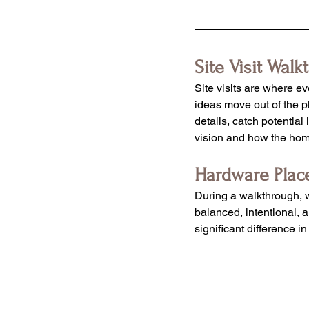
Site Visit Walk
Site visits are where e
ideas move out of the p
details, catch potential
vision and how the home
Hardware Pla
During a walkthrough, w
balanced, intentional, 
significant difference 