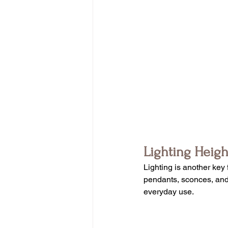
Lighting Heig
Lighting is another key 
pendants, sconces, and o
everyday use.