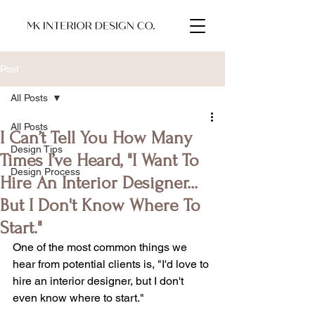
Post
All Posts
All Posts
I Can’t Tell You How Many
Design Tips
Times I’ve Heard, "I Want To
Design Process
Hire An Interior Designer...
But I Don't Know Where To
Start."
One of the most common things we 
hear from potential clients is, "I'd love to 
hire an interior designer, but I don't 
even know where to start."