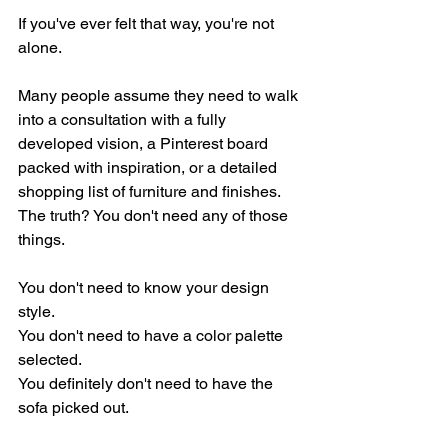
If you've ever felt that way, you're not 
alone.
Many people assume they need to walk 
into a consultation with a fully 
developed vision, a Pinterest board 
packed with inspiration, or a detailed 
shopping list of furniture and finishes. 
The truth? You don't need any of those 
things.
You don't need to know your design 
style.
You don't need to have a color palette 
selected.
You definitely don't need to have the 
sofa picked out.