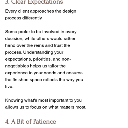
3. Clear Expectations
Every client approaches the design 
process differently.
Some prefer to be involved in every 
decision, while others would rather 
hand over the reins and trust the 
process. Understanding your 
expectations, priorities, and non-
negotiables helps us tailor the 
experience to your needs and ensures 
the finished space reflects the way you 
live.
Knowing what's most important to you 
allows us to focus on what matters most.
4. A Bit of Patience