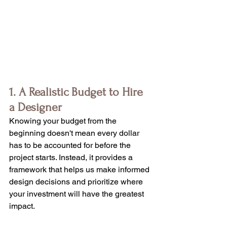
1. A Realistic Budget to Hire 
a Designer
Knowing your budget from the 
beginning doesn't mean every dollar 
has to be accounted for before the 
project starts. Instead, it provides a 
framework that helps us make informed 
design decisions and prioritize where 
your investment will have the greatest 
impact.