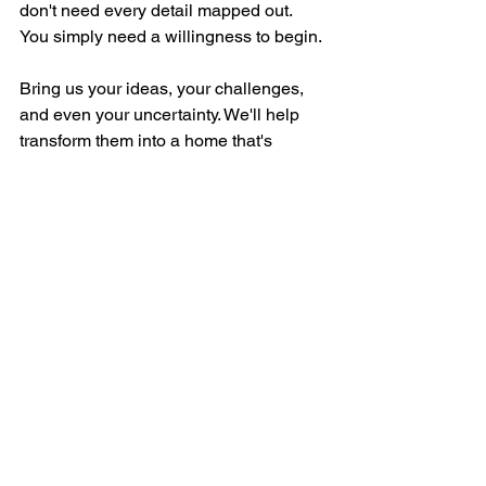
don't need every detail mapped out. 
You simply need a willingness to begin.
Bring us your ideas, your challenges, 
and even your uncertainty. We'll help 
transform them into a home that's 
functional, beautiful, and uniquely 
yours.
Design Process
See All
Recent Posts