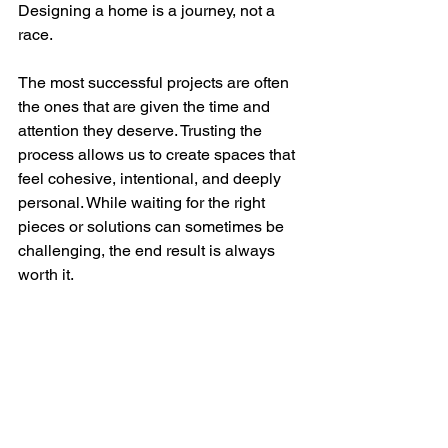
Designing a home is a journey, not a 
race.
The most successful projects are often 
the ones that are given the time and 
attention they deserve. Trusting the 
process allows us to create spaces that 
feel cohesive, intentional, and deeply 
personal. While waiting for the right 
pieces or solutions can sometimes be 
challenging, the end result is always 
worth it.