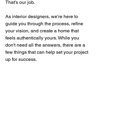
That's our job.
As interior designers, we're here to 
guide you through the process, refine 
your vision, and create a home that 
feels authentically yours. While you 
don't need all the answers, there are a 
few things that can help set your project 
up for success.