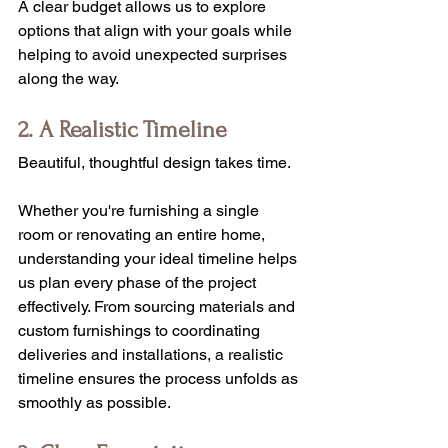
A clear budget allows us to explore 
options that align with your goals while 
helping to avoid unexpected surprises 
along the way.
2. A Realistic Timeline
Beautiful, thoughtful design takes time.
Whether you're furnishing a single 
room or renovating an entire home, 
understanding your ideal timeline helps 
us plan every phase of the project 
effectively. From sourcing materials and 
custom furnishings to coordinating 
deliveries and installations, a realistic 
timeline ensures the process unfolds as 
smoothly as possible.