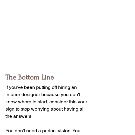
The Bottom Line
If you've been putting off hiring an 
interior designer because you don't 
know where to start, consider this your 
sign to stop worrying about having all 
the answers.
You don't need a perfect vision. You 