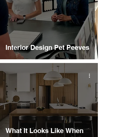
Interior Design Pet Peeves
What It Looks Like When