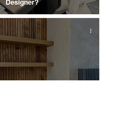
Designer?
7 Construction Meetings
You Need to Be Present
For