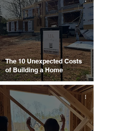
The 10 Unexpected Costs
of Building a Home