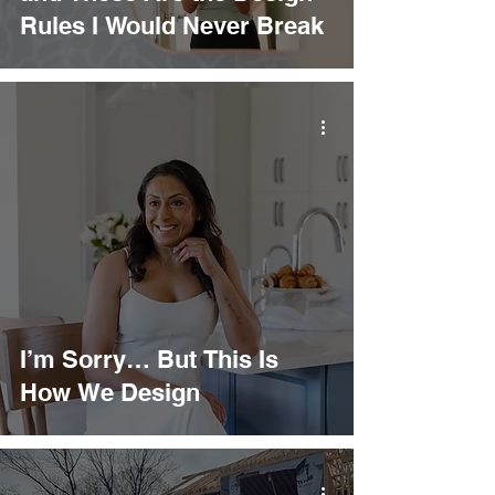
Rules I Would Never Break
I’m Sorry… But This Is
How We Design