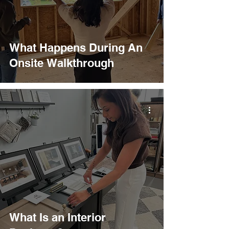
What Happens During An
Onsite Walkthrough
What Is an Interior