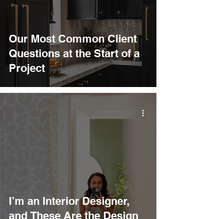
Our Most Common Client
Questions at the Start of a
Project
I’m an Interior Designer,
and These Are the Design