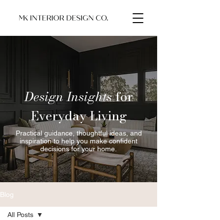
Design Insights
for
Everyday Living
Practical guidance, thoughtful ideas, and
inspiration to help you make confident
decisions for your home.
Blog
All Posts