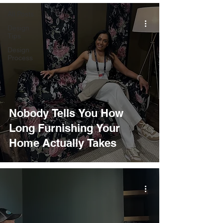
All Posts
Design
Tips
Design
Process
Nobody Tells You How
Long Furnishing Your
Home Actually Takes