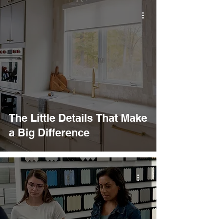
The Little Details That Make
a Big Difference