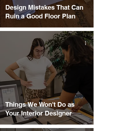
Design Mistakes That Can
Ruin a Good Floor Plan
Things We Won't Do as
Your Interior Designer