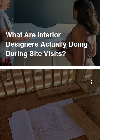
What Are Interior
Designers Actually Doing
During Site Visits?