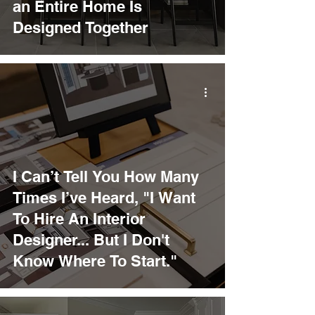
an Entire Home Is
Designed Together
I Can’t Tell You How Many
Times I’ve Heard, "I Want
To Hire An Interior
Designer... But I Don't
Know Where To Start."