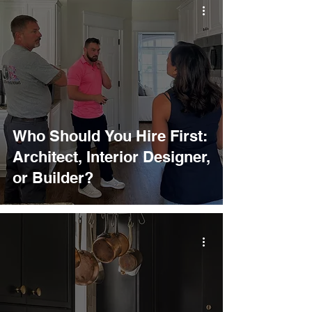
Who Should You Hire First:
Architect, Interior Designer,
or Builder?