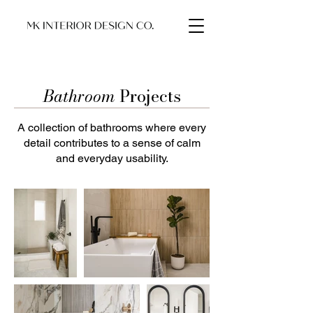
Bathroom
Projects
A collection of bathrooms where every
detail contributes to a sense of calm
and everyday usability.